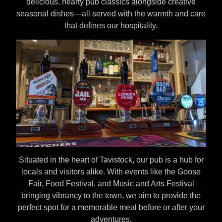
delicious, hearty pub classics alongside creative
seasonal dishes—all served with the warmth and care
that defines our hospitality.
Situated in the heart of Tavistock, our pub is a hub for
locals and visitors alike. With events like the Goose
Fair, Food Festival, and Music and Arts Festival
bringing vibrancy to the town, we aim to provide the
perfect spot for a memorable meal before or after your
adventures.