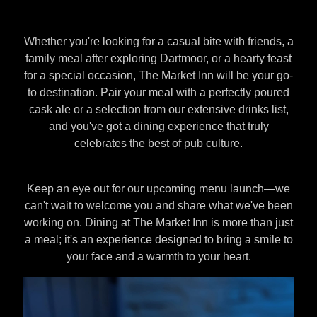
Whether you're looking for a casual bite with friends, a
family meal after exploring Dartmoor, or a hearty feast
for a special occasion, The Market Inn will be your go-
to destination. Pair your meal with a perfectly poured
cask ale or a selection from our extensive drinks list,
and you've got a dining experience that truly
celebrates the best of pub culture.
Keep an eye out for our upcoming menu launch—we
can't wait to welcome you and share what we've been
working on. Dining at The Market Inn is more than just
a meal; it's an experience designed to bring a smile to
your face and a warmth to your heart.