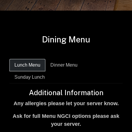
Dining Menu
Lunch Menu
Dinner Menu
Sunday Lunch
Additional Information
Any allergies please let your server know.
Ask for full Menu NGCI options please ask
your server.