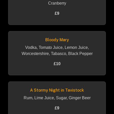
Cranberry
£9
Bloody Mary
Vodka, Tomato Juice, Lemon Juice,
Worcestershire, Tabasco, Black Pepper
£10
A Stormy Night in Tavistock
Rum, Lime Juice, Sugar, Ginger Beer
£9