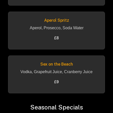
Aperol Spritz
Aperol, Prosecco, Soda Water
£8
Sex on the Beach
Vodka, Grapefruit Juice, Cranberry Juice
£9
Seasonal Specials