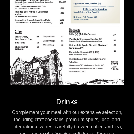
Drinks
Complement your meal with our extensive selection,
including craft cocktails, premium spirits, local and
international wines, carefully brewed coffee and tea,
and a range of refreshing soft drinks. From our