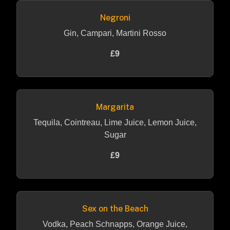
Negroni
Gin, Campari, Martini Rosso
£9
Margarita
Tequila, Cointreau, Lime Juice, Lemon Juice,
Sugar
£9
Sex on the Beach
Vodka, Peach Schnapps, Orange Juice,