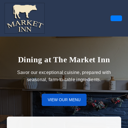
Dining at The Market Inn
Savor our exceptional cuisine, prepared with
seasonal, farm-to-table ingredients.
VIEW OUR MENU