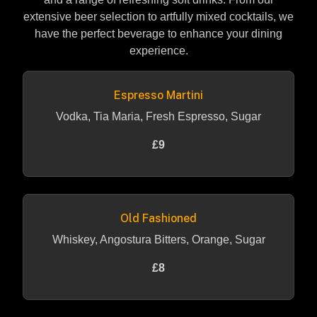
extensive beer selection to artfully mixed cocktails, we
have the perfect beverage to enhance your dining
experience.
Espresso Martini
Vodka, Tia Maria, Fresh Espresso, Sugar
£9
Old Fashioned
Whiskey, Angostura Bitters, Orange, Sugar
£8