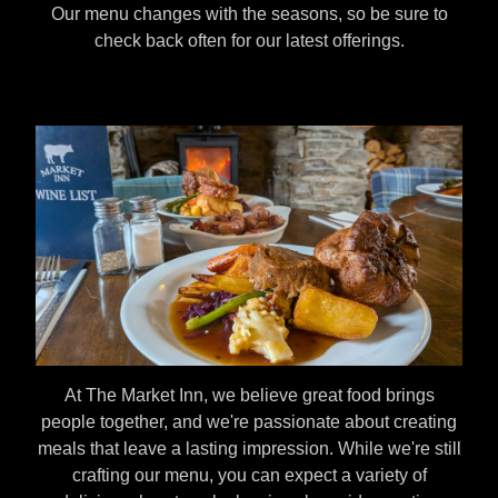
Our menu changes with the seasons, so be sure to
check back often for our latest offerings.
At The Market Inn, we believe great food brings
people together, and we're passionate about creating
meals that leave a lasting impression. While we're still
crafting our menu, you can expect a variety of