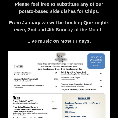
Please feel free to substitute any of our
potato-based side dishes for Chips.
From January we will be hosting Quiz nights
every 2nd and 4th Sunday of the Month.
Live music on Most Fridays.