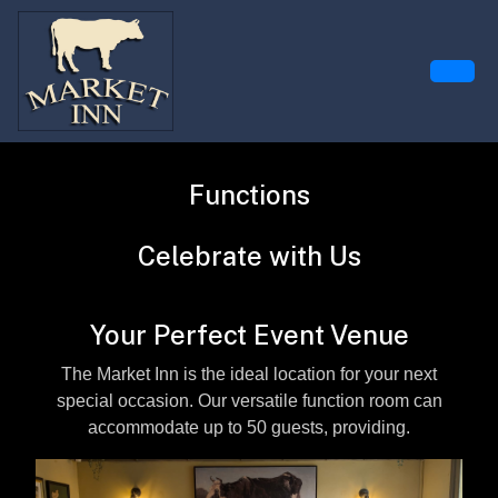
Functions
Celebrate with Us
Your Perfect Event Venue
The Market Inn is the ideal location for your next
special occasion. Our versatile function room can
accommodate up to 50 guests, providing.