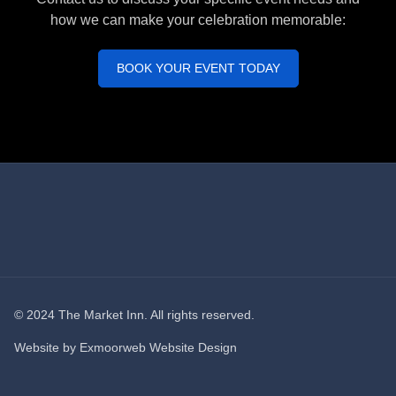
how we can make your celebration memorable:
BOOK YOUR EVENT TODAY
© 2024 The Market Inn. All rights reserved.
Website by
Exmoorweb Website Design