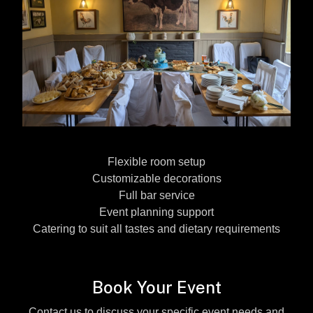
Flexible room setup
Customizable decorations
Full bar service
Event planning support
Catering to suit all tastes and dietary requirements
Book Your Event
Contact us to discuss your specific event needs and